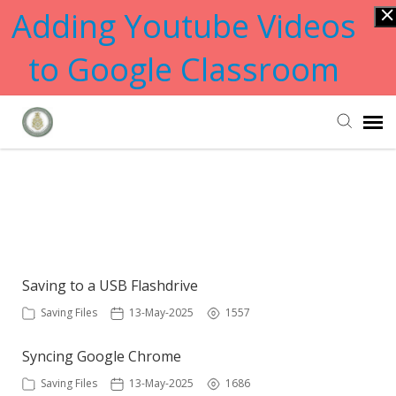
Adding Youtube Videos
to Google Classroom
Submit Ticket
Showing articles from backup
tag
Knowledge Base
Saving to a USB Flashdrive
Saving Files
13-May-2025
1557
Syncing Google Chrome
Saving Files
13-May-2025
1686