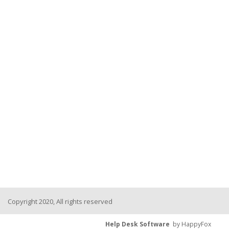
Copyright 2020, All rights reserved
Help Desk Software
by HappyFox