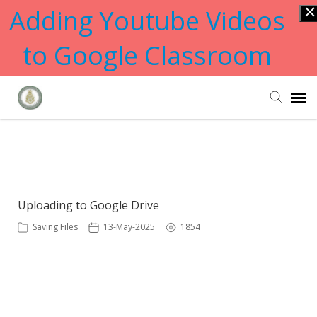
Adding Youtube Videos
to Google Classroom
Submit Ticket
Showing articles from google tag
Knowledge Base
Uploading to Google Drive
Saving Files
13-May-2025
1854