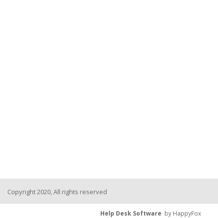
Copyright 2020, All rights reserved
Help Desk Software
by HappyFox