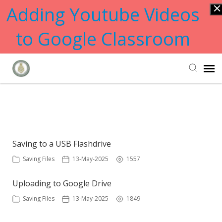
Adding Youtube Videos
to Google Classroom
Submit Ticket
Showing articles from files tag
Knowledge Base
Saving to a USB Flashdrive
Saving Files
13-May-2025
1557
Uploading to Google Drive
Saving Files
13-May-2025
1849