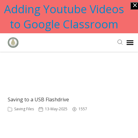
Adding Youtube Videos
to Google Classroom
Submit Ticket
Showing articles from Flashdrive
tag
Knowledge Base
Saving to a USB Flashdrive
Saving Files
13-May-2025
1557