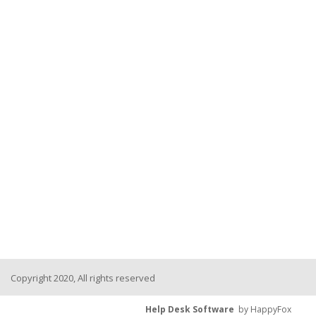
Copyright 2020, All rights reserved
Help Desk Software
by HappyFox