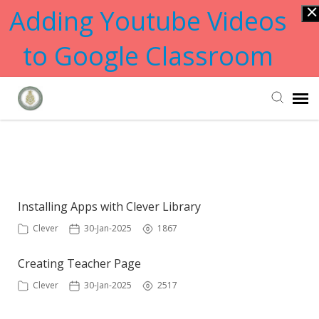
Adding Youtube Videos
to Google Classroom
Submit Ticket
Showing articles from portal tag
Knowledge Base
Installing Apps with Clever Library
Clever
30-Jan-2025
1867
Creating Teacher Page
Clever
30-Jan-2025
2517