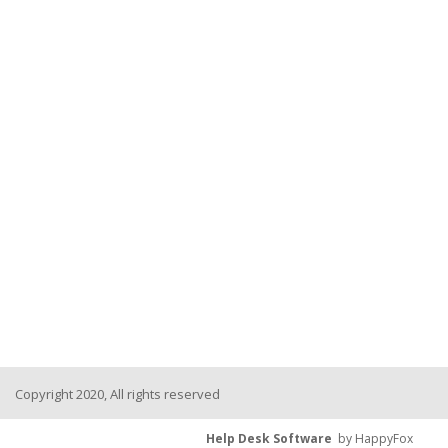
Copyright 2020, All rights reserved
Help Desk Software
by HappyFox