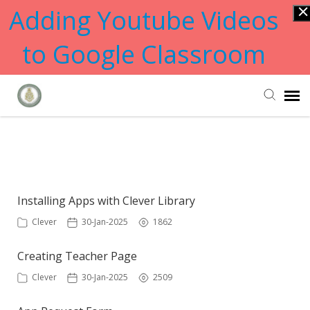
Adding Youtube Videos
to Google Classroom
Submit Ticket
Showing articles from apps tag
Knowledge Base
Installing Apps with Clever Library
Clever
30-Jan-2025
1862
Creating Teacher Page
Clever
30-Jan-2025
2509