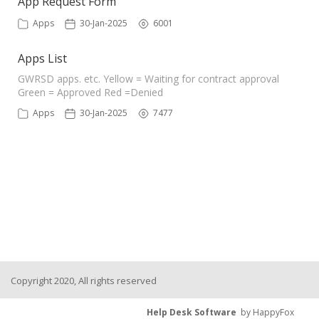
App Request Form
Apps
30-Jan-2025
6001
Apps List
GWRSD apps. etc. Yellow = Waiting for contract approval
Green = Approved Red =Denied
Apps
30-Jan-2025
7477
Copyright 2020, All rights reserved
Help Desk Software
by HappyFox