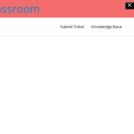
lassroom
Submit Ticket
Knowledge Base