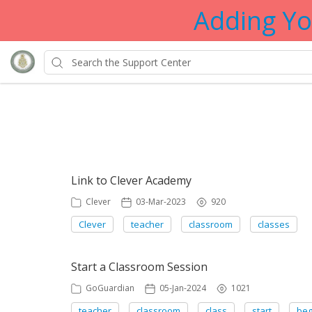
Adding Yo
Showing articles from teach
Link to Clever Academy
Clever
03-Mar-2023
920
Clever
teacher
classroom
classes
Start a Classroom Session
GoGuardian
05-Jan-2024
1021
teacher
classroom
class
start
beg