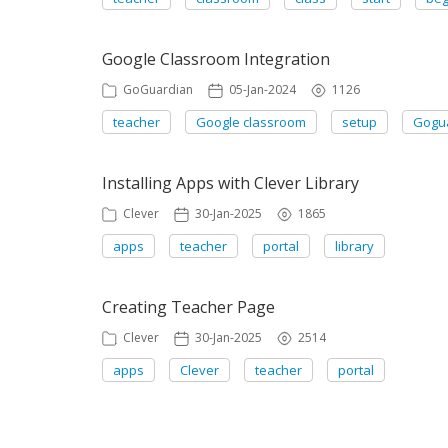
Google Classroom Integration
GoGuardian
05-Jan-2024
1126
teacher
Google classroom
setup
Gogu
Installing Apps with Clever Library
Clever
30-Jan-2025
1865
apps
teacher
portal
library
Creating Teacher Page
Clever
30-Jan-2025
2514
apps
Clever
teacher
portal