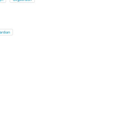
ardian