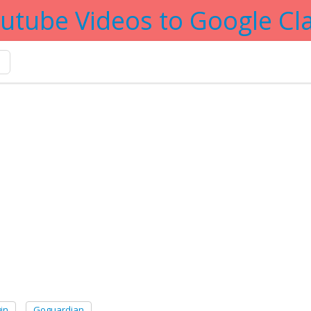
utube Videos to Google C
er tag
in
Goguardian