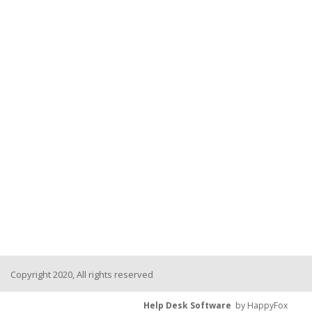
Copyright 2020, All rights reserved
Help Desk Software
by HappyFox