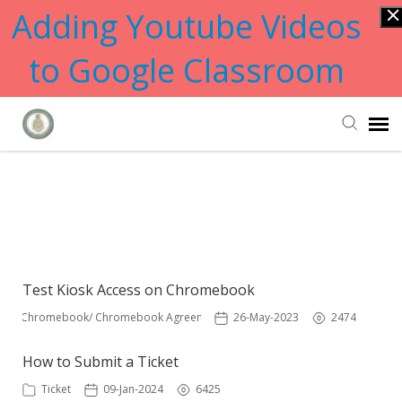
Adding Youtube Videos
to Google Classroom
Submit Ticket
Showing articles from
chromebook tag
Knowledge Base
Test Kiosk Access on Chromebook
Chromebook/ Chromebook Agreement
26-May-2023
2474
How to Submit a Ticket
Ticket
09-Jan-2024
6425