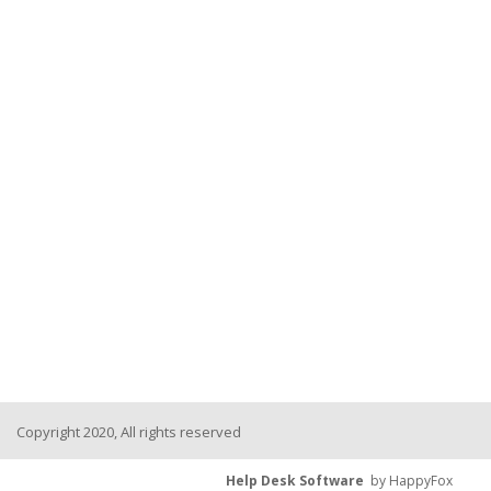
Copyright 2020, All rights reserved
Help Desk Software
by HappyFox