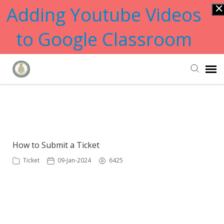
Adding Youtube Videos
to Google Classroom
Submit Ticket
Showing articles from help tag
Knowledge Base
How to Submit a Ticket
Ticket
09-Jan-2024
6425