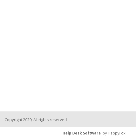
Copyright 2020, All rights reserved
Help Desk Software
by HappyFox