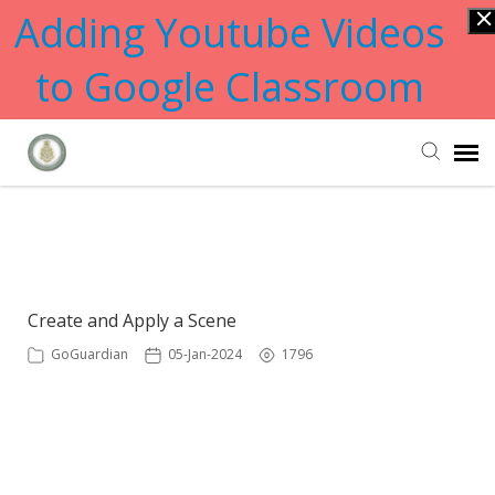
Adding Youtube Videos
to Google Classroom
Submit Ticket
Showing articles from create tag
Knowledge Base
Create and Apply a Scene
GoGuardian
05-Jan-2024
1796