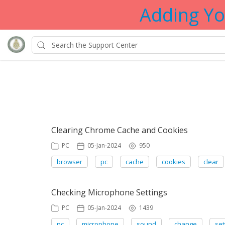
Adding Yo
Showing articles from pc ta
Clearing Chrome Cache and Cookies
PC
05-Jan-2024
950
browser
pc
cache
cookies
clear
Checking Microphone Settings
PC
05-Jan-2024
1439
pc
microphone
sound
change
set