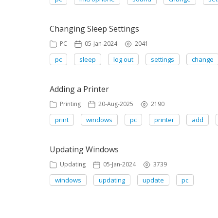
Changing Sleep Settings
PC
05-Jan-2024
2041
pc
sleep
log out
settings
change
Adding a Printer
Printing
20-Aug-2025
2190
print
windows
pc
printer
add
Updating Windows
Updating
05-Jan-2024
3739
windows
updating
update
pc