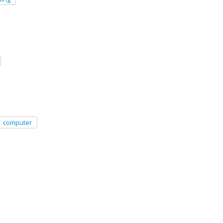
computer