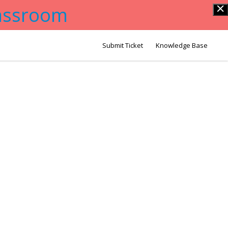
lassroom
Submit Ticket
Knowledge Base