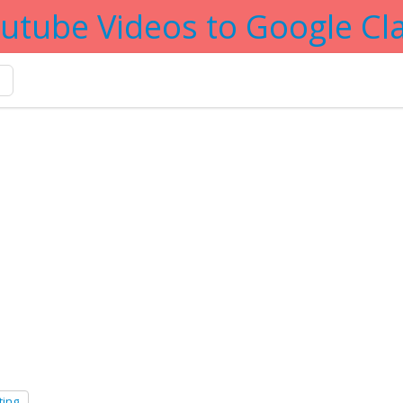
utube Videos to Google C
g
ting