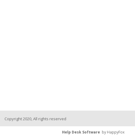
Copyright 2020, All rights reserved
Help Desk Software
by HappyFox