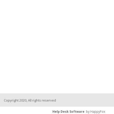
Copyright 2020, All rights reserved
Help Desk Software
by HappyFox