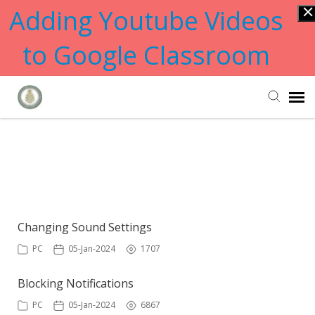
Adding Youtube Videos
to Google Classroom
Submit Ticket
Showing articles from changing
tag
Knowledge Base
Changing Sound Settings
PC
05-Jan-2024
1707
Blocking Notifications
PC
05-Jan-2024
6867