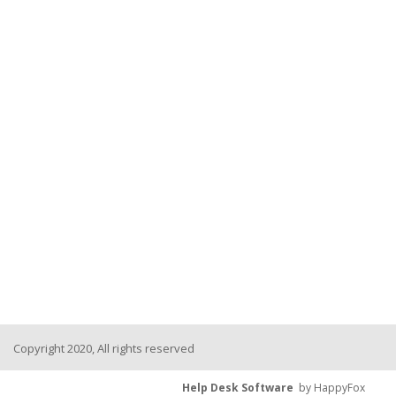
Copyright 2020, All rights reserved
Help Desk Software
by HappyFox