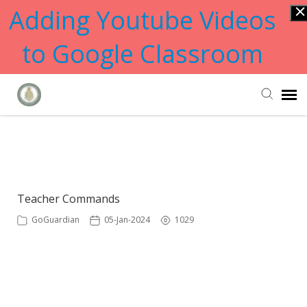
Adding Youtube Videos
to Google Classroom
Submit Ticket
Showing articles from tab tag
Knowledge Base
Teacher Commands
GoGuardian
05-Jan-2024
1029