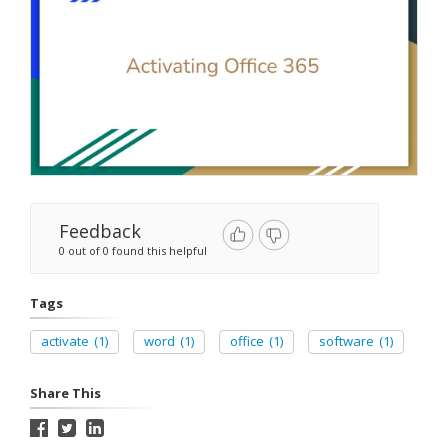
Feedback
0 out of 0 found this helpful
Tags
activate
(1)
word
(1)
office
(1)
software
(1)
Share This