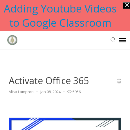
Adding Youtube Videos
to Google Classroom
Home
>
Software
>
Activate Office 365
Submit Ticket
Knowledge Base
Activate Office 365
Alisa Lampron
Jan 08, 2024
5956