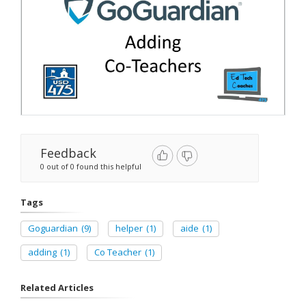
Feedback
0 out of 0 found this helpful
Tags
Goguardian
(9)
helper
(1)
aide
(1)
adding
(1)
Co Teacher
(1)
Related Articles