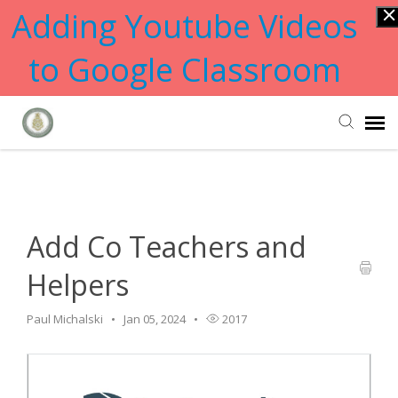
Adding Youtube Videos
to Google Classroom
Home
>
GoGuardian
>
Add Co Teachers and Helpers
Submit Ticket
Knowledge Base
Add Co Teachers and
Helpers
Paul Michalski
Jan 05, 2024
2017