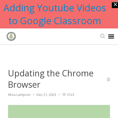
Adding Youtube Videos
to Google Classroom
Home
>
Updating
>
Updating the Chrome Browser
Submit Ticket
Knowledge Base
Updating the Chrome
Browser
Alisa Lampron
Dec 21, 2023
3123