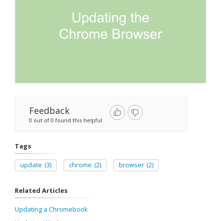
Feedback
0 out of 0 found this helpful
Tags
update
(3)
chrome
(2)
browser
(2)
Related Articles
Updating a Chromebook